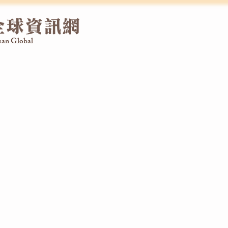
全球資訊網
an Global