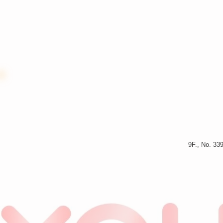
9F., No. 33