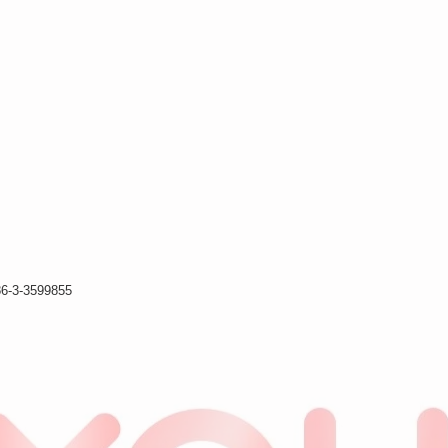
86-3-3599855