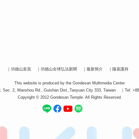
｜功德山首頁
｜功德山全球弘法新聞
｜最新簡介
｜隨喜護持
This website is produced by the Gondesan Multimedia Center.
9, Sec. 2, Wanshou Rd., Guishan Dist.,Taoyuan City 333, Taiwan ｜Tel: +8
Copyright © 2012 Gondesan Temple. All Rights Reserved.