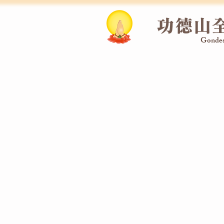
功德山
Gondes